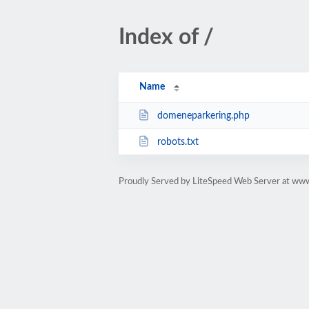
Index of /
Name
domeneparkering.php
robots.txt
Proudly Served by LiteSpeed Web Server at www