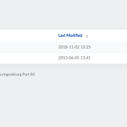
Last Modified
2018-11-02 13:25
2013-06-05 13:41
.ringvold.org Port 80